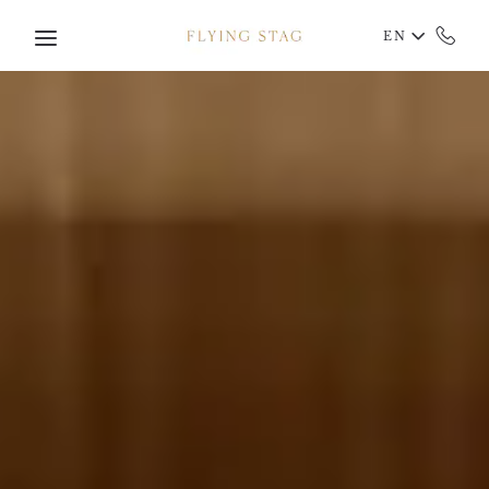
Skip to main content
EN