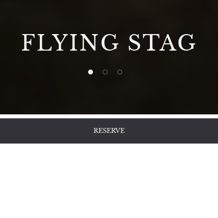
FLYING STAG
1 of 3
2 of 3
3 of 3
RESERVE
Afternoon Tea
And Irish Charm
In Nara